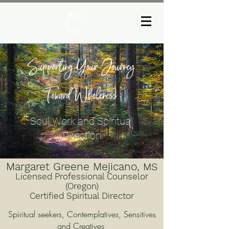
Supporting Your Journey
Toward Wholeness
Soul Work and Spiritual
Direction
Margaret Greene Mejicano,
MS
Licensed Professional Counselor
(Oregon)
Certified Spiritual Director
Spiritual seekers, Contemplatives, Sensitives
and Creatives