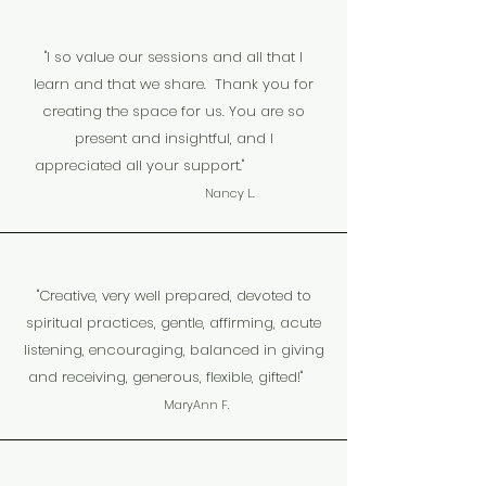
"I so value our sessions and all that I
learn and that we share. Thank you for
creating the space for us. You are so
present and insightful, and I
appreciated all your support."
.
Nancy L
"Creative, very well prepared, devoted to
spiritual practices, gentle, affirming, acute
listening, encouraging, balanced in giving
and receiving, generous, flexible, gifted!"
MaryAnn F.