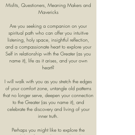
Misfits, Questioners, Meaning Makers and
Mavericks
Are you seeking a companion on your
spiritual path who can offer you intuitive
listening, holy space, insightful reflection,
and a compassionate heart to explore your
Self in relationship with the Greater (as you
name it), life as it arises, and your own
heart?​
I will walk with you as you stretch the edges
of your comfort zone, untangle old patterns
that no longer serve, deepen your connection
to the Greater (as you name it), and
celebrate the discovery and living of your
inner truth.
Perhaps you might like to explore the