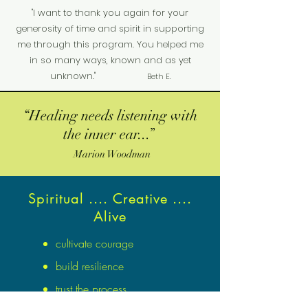
"I want to thank you again for your
generosity of time and spirit in supporting
me through this program. You helped me
in so many ways, known and as yet
unknown."
Beth E.
“Healing needs listening with
the inner ear...”
Marion Woodman
Spiritual .... Creative ....
Alive
cultivate courage
build resilience
trust the process