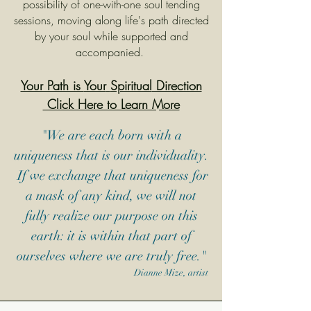
possibility of one-with-one soul tending
sessions, moving along life's path directed
by your soul while supported and
accompanied. ​​
Your Path is
Your
Spiritual
Direction
Click Here to Learn More
"We are each born with a
uniqueness that is our individuality.
If we exchange that uniqueness for
a mask of any kind, we will not
fully realize our purpose on this
earth: it is within that part of
ourselves where we are truly free."
Dianne Mize, artist