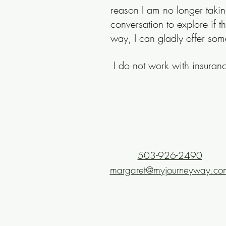
reason I am no longer takin
conversation to explore if t
way, I can gladly offer som
I do not work with insura
503-926-2490
margaret@myjourneyway.co