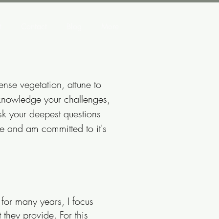
t
Contact
Blog
More
ense vegetation, attune to
acknowledge your challenges,
sk your deepest questions
nce and am committed to it's
for many years, I focus
they provide. For this