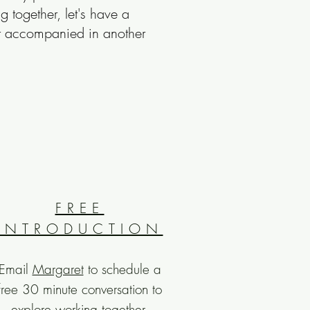
ing
together, let's have a
best accompanied in another
FREE
INTRODUCTION
Email
Margaret
to schedule a
free 30 minute conversation to
explore working together.