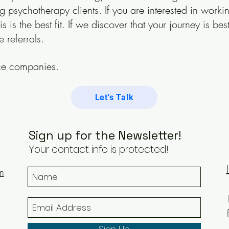
g psychotherapy clients. If you are interested in work
his is the best fit. If we discover that your journey is 
e referrals.
nce companies.
Let's Talk
Sign up for the Newsletter!
Your contact info is protected!
m