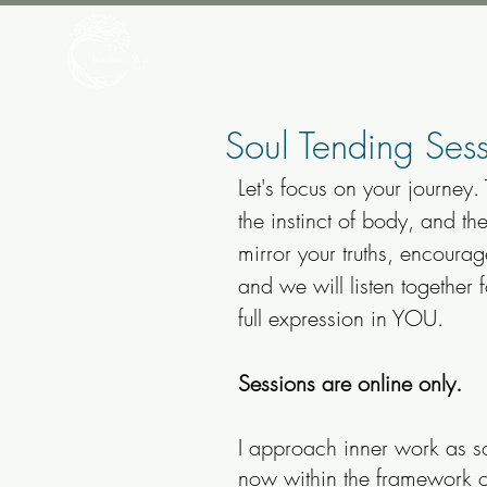
Soul Tending Sess
Let's focus on your journey.
the instinct of body, and th
mirror your truths, encoura
and we will listen together 
full expression in YOU.​​
Sessions are online only.
I approach inner work as s
now within the framework of