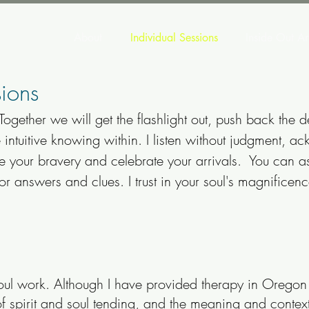
About
Individual Sessions
Inside Out Ar
ions
 Together we will get the flashlight out, push back the d
e intuitive knowing within. I listen without judgment, 
ge your bravery and celebrate your arrivals. You can a
for answers and clues. I trust in your soul's magnifice
oul work. Although I have provided therapy in Oregon 
 spirit and soul tending, and the meaning and context 