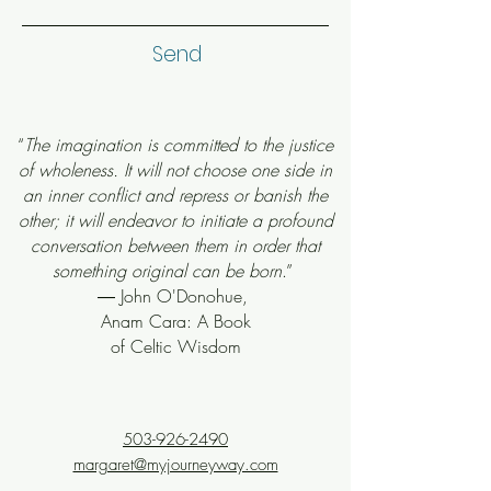
Send
“
The imagination is committed to the justice
of wholeness. It will not choose one side in
an inner conflict and repress or banish the
other; it will endeavor to initiate a profound
conversation between them in order that
something original can be born
.”
― John O'Donohue,
Anam Cara: A Book
of Celtic Wisdom
503-926-2490
margaret@myjourneyway.com