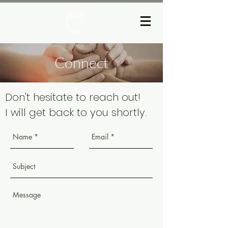
Connect
Don't hesitate to reach out!
I will get back to you shortly.